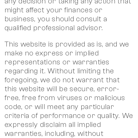
any decision or taking any action that
might affect your finances or
business, you should consult a
qualified professional advisor.
This website is provided as is, and we
make no express or implied
representations or warranties
regarding it. Without limiting the
foregoing, we do not warrant that
this website will be secure, error-
free, free from viruses or malicious
code, or will meet any particular
criteria of performance or quality. We
expressly disclaim all implied
warranties, including, without