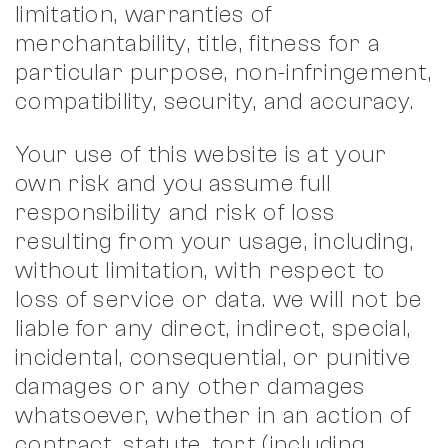
limitation, warranties of
merchantability, title, fitness for a
particular purpose, non-infringement,
compatibility, security, and accuracy.
Your use of this website is at your
own risk and you assume full
responsibility and risk of loss
resulting from your usage, including,
without limitation, with respect to
loss of service or data. we will not be
liable for any direct, indirect, special,
incidental, consequential, or punitive
damages or any other damages
whatsoever, whether in an action of
contract, statute, tort (including,