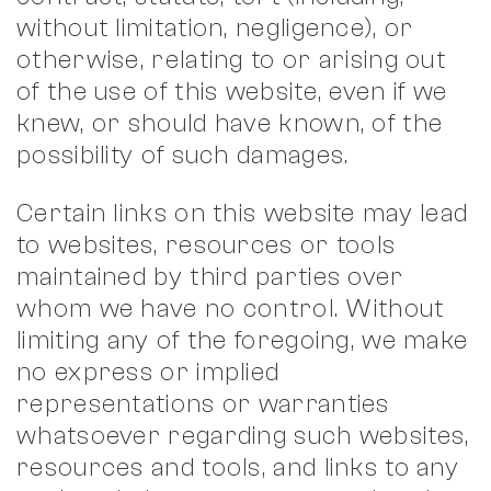
without limitation, negligence), or
otherwise, relating to or arising out
of the use of this website, even if we
knew, or should have known, of the
possibility of such damages.
Certain links on this website may lead
to websites, resources or tools
maintained by third parties over
whom we have no control. Without
limiting any of the foregoing, we make
no express or implied
representations or warranties
whatsoever regarding such websites,
resources and tools, and links to any