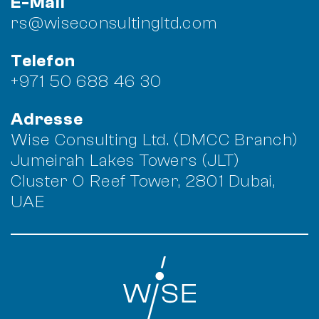
E-Mail
rs@wiseconsultingltd.com
Telefon
+971 50 688 46 30
Adresse
Wise Consulting Ltd. (DMCC Branch)
Jumeirah Lakes Towers (JLT)
Cluster O Reef Tower, 2801 Dubai,
UAE