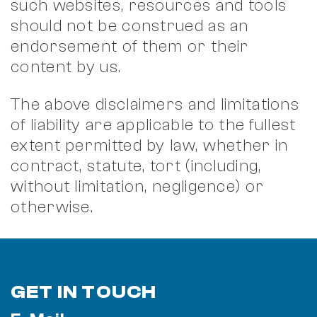
such websites, resources and tools
should not be construed as an
endorsement of them or their
content by us.
The above disclaimers and limitations
of liability are applicable to the fullest
extent permitted by law, whether in
contract, statute, tort (including,
without limitation, negligence) or
otherwise.
GET IN TOUCH