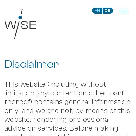
EN
DE
Disclaimer
This website (including without
limitation any content or other part
thereof) contains general information
only, and we are not, by means of this
website, rendering professional
advice or services. Before making